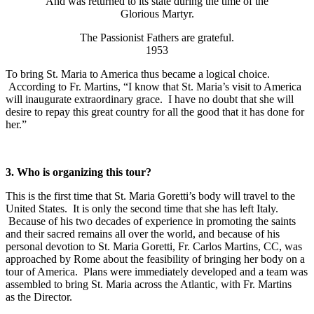
And was returned to its state during the time of the
Glorious Martyr.
The Passionist Fathers are grateful.
1953
To bring St. Maria to America thus became a logical choice.
According to Fr. Martins, “I know that St. Maria’s visit to America
will inaugurate extraordinary grace. I have no doubt that she will
desire to repay this great country for all the good that it has done for
her.”
3.
Who is organizing this tour?
This is the first time that St. Maria Goretti’s body will travel to the
United States. It is only the second time that she has left Italy.
Because of his two decades of experience in promoting the saints
and their sacred remains all over the world, and because of his
personal devotion to St. Maria Goretti, Fr. Carlos Martins, CC, was
approached by Rome about the feasibility of bringing her body on a
tour of America. Plans were immediately developed and a team was
assembled to bring St. Maria across the Atlantic, with Fr. Martins
as the Director.