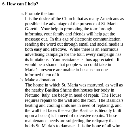
6. How can I help?
Promote the tour.
It is the desire of the Church that as many Americans as
possible take advantage of the presence of St. Maria
Goretti. Your help in promoting the tour through
informing your family and friends will help get the
message out. In this age of electronic communication,
sending the word out through email and social media is
both easy and effective. While there is an enormous
advertising campaign for the tour, every campaign has
its limitations. Your assistance is thus appreciated. It
would be a shame that people who could take in
Maria’s presence are unable to because no one
informed them of it.
Make a donation.
The house in which St. Maria was martyred, as well as
the nearby Basilica Shrine that houses her body in
Nettuno, Italy, are badly in need of repair. The House
requires repairs to the wall and the roof. The Basilica’s
heating and cooling units are in need of replacing, and
the wall that faces the sea (the Basilica is literally built
upon a beach) is in need of extensive repairs. These
maintenance needs are subjecting the reliquary that
holds St. Maria’s to damage. It is the hope of all who