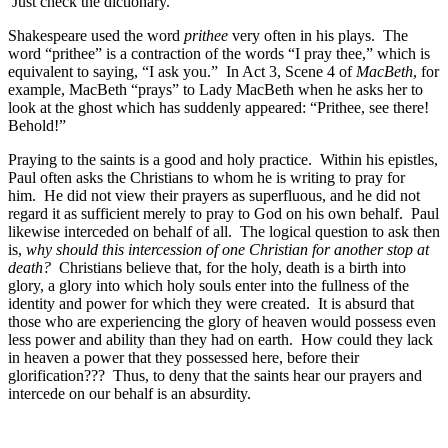
Just check the dictionary.
Shakespeare used the word
prithee
very often in his plays. The
word “prithee” is a contraction of the words “I pray thee,” which is
equivalent to saying, “I ask you.” In Act 3, Scene 4 of
MacBeth
, for
example, MacBeth “prays” to Lady MacBeth when he asks her to
look at the ghost which has suddenly appeared: “Prithee, see there!
Behold!”
Praying to the saints is a good and holy practice. Within his epistles,
Paul often asks the Christians to whom he is writing to pray for
him. He did not view their prayers as superfluous, and he did not
regard it as sufficient merely to pray to God on his own behalf. Paul
likewise interceded on behalf of all. The logical question to ask then
is,
why should this intercession of one Christian for another stop at
death?
Christians believe that, for the holy, death is a birth into
glory, a glory into which holy souls enter into the fullness of the
identity and power for which they were created. It is absurd that
those who are experiencing the glory of heaven would possess even
less power and ability than they had on earth. How could they lack
in heaven a power that they possessed here, before their
glorification??? Thus, to deny that the saints hear our prayers and
intercede on our behalf is an absurdity.