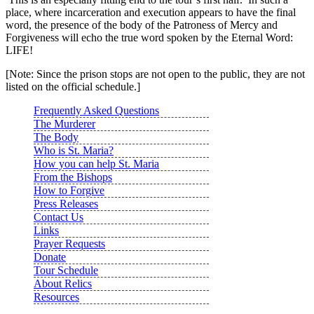
place, where incarceration and execution appears to have the final
word, the presence of the body of the Patroness of Mercy and
Forgiveness will echo the true word spoken by the Eternal Word:
LIFE!
[Note: Since the prison stops are not open to the public, they are not
listed on the official schedule.]
Frequently Asked Questions
The Murderer
The Body
Who is St. Maria?
How you can help St. Maria
From the Bishops
How to Forgive
Press Releases
Contact Us
Links
Prayer Requests
Donate
Tour Schedule
About Relics
Resources