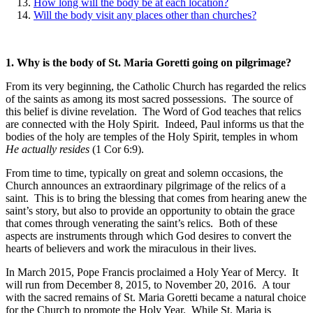
How long will the body be at each location?
Will the body visit any places other than churches?
1.
Why is the body of St. Maria Goretti going on pilgrimage?
From its very beginning, the Catholic Church has regarded the relics
of the saints as among its most sacred possessions. The source of
this belief is divine revelation. The Word of God teaches that relics
are connected with the Holy Spirit. Indeed, Paul informs us that the
bodies of the holy are temples of the Holy Spirit, temples in whom
He actually resides
(1 Cor 6:9).
From time to time, typically on great and solemn occasions, the
Church announces an extraordinary pilgrimage of the relics of a
saint. This is to bring the blessing that comes from hearing anew the
saint’s story, but also to provide an opportunity to obtain the grace
that comes through venerating the saint’s relics. Both of these
aspects are instruments through which God desires to convert the
hearts of believers and work the miraculous in their lives.
In March 2015, Pope Francis proclaimed a Holy Year of Mercy. It
will run from December 8, 2015, to November 20, 2016. A tour
with the sacred remains of St. Maria Goretti became a natural choice
for the Church to promote the Holy Year. While St. Maria is