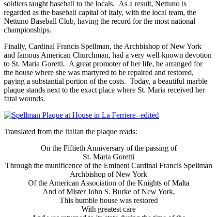
soldiers taught baseball to the locals. As a result, Nettuno is
regarded as the baseball capital of Italy, with the local team, the
Nettuno Baseball Club, having the record for the most national
championships.
Finally, Cardinal Francis Spellman, the Archbishop of New York
and famous American Churchman, had a very well-known devotion
to St. Maria Goretti. A great promoter of her life, he arranged for
the house where she was martyred to be repaired and restored,
paying a substantial portion of the costs. Today, a beautiful marble
plaque stands next to the exact place where St. Maria received her
fatal wounds.
Translated from the Italian the plaque reads:
On the Fiftieth Anniversary of the passing of
St. Maria Goretti
Through the munificence of the Eminent Cardinal Francis Spellman
Archbishop of New York
Of the American Association of the Knights of Malta
And of Mister John S. Burke of New York,
This humble house was restored
With greatest care