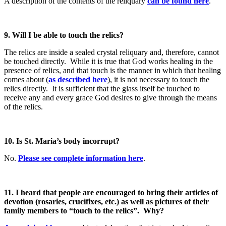
A description of the contents of the reliquary
can be found here
.
9. Will I be able to touch the relics?
The relics are inside a sealed crystal reliquary and, therefore, cannot
be touched directly. While it is true that God works healing in the
presence of relics, and that touch is the manner in which that healing
comes about (
as described here
), it is not necessary to touch the
relics directly. It is sufficient that the glass itself be touched to
receive any and every grace God desires to give through the means
of the relics.
10. Is St. Maria’s body incorrupt?
No.
Please see complete information here
.
11. I heard that people are encouraged to bring their articles of
devotion (rosaries, crucifixes, etc.) as well as pictures of their
family members to “touch to the relics”. Why?