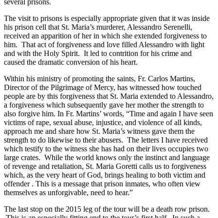
several prisons.
The visit to prisons is especially appropriate given that it was inside
his prison cell that St. Maria’s murderer, Alessandro Serenelli,
received an apparition of her in which she extended forgiveness to
him. That act of forgiveness and love filled Alessandro with light
and with the Holy Spirit. It led to contrition for his crime and
caused the dramatic conversion of his heart.
Within his ministry of promoting the saints, Fr. Carlos Martins,
Director of the Pilgrimage of Mercy, has witnessed how touched
people are by this forgiveness that St. Maria extended to Alessandro,
a forgiveness which subsequently gave her mother the strength to
also forgive him. In Fr. Martins’ words, “Time and again I have seen
victims of rape, sexual abuse, injustice, and violence of all kinds,
approach me and share how St. Maria’s witness gave them the
strength to do likewise to their abusers. The letters I have received
which testify to the witness she has had on their lives occupies two
large crates. While the world knows only the instinct and language
of revenge and retaliation, St. Maria Goretti calls us to forgiveness
which, as the very heart of God, brings healing to both victim and
offender . This is a message that prison inmates, who often view
themselves as unforgivable, need to hear.”
The last stop on the 2015 leg of the tour will be a death row prison.
This is an especially fitting end to the tour’s first half. In such a