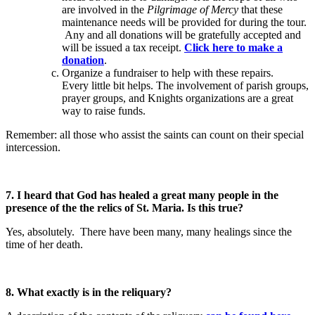
are involved in the
Pilgrimage of Mercy
that these
maintenance needs will be provided for during the tour.
Any and all donations will be gratefully accepted and
will be issued a tax receipt.
Click here to make a
donation
.
Organize a fundraiser to help with these repairs.
Every little bit helps. The involvement of parish groups,
prayer groups, and Knights organizations are a great
way to raise funds.
Remember: all those who assist the saints can count on their special
intercession.
7. I heard that God has healed a great many people in the
presence of the the relics of St. Maria. Is this true?
Yes, absolutely. There have been many, many healings since the
time of her death.
8. What exactly is in the reliquary?