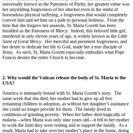
universally known as the Patroness of Purity, her greatest virtue was
her unyielding forgiveness of her attacker even in the midst of
horrendous physical suffering, a forgiveness that would completely
convert him and set him on a path to personal holiness. From the
time that she forgave her assassin, St. Maria Goretti has been
heralded as the Patroness of Mercy. Indeed, this beloved little girl,
murdered at only eleven years of age, is widely known as the
Little
Saint of Great Mercy
. Her merciful and persistent forgiveness, and
her desire to dedicate her life to God, made her a true disciple of
Jesus. As such, St. Maria Goretti especially embodies what Pope
Francis desires the entire Church to become.
2. Why would the Vatican release the body of St. Maria to the
USA?
America is intimately bound with St. Maria Goretti’s story. The
same week that she died, her mother had to give up all five
remaining children to adoption, as without her daughter’s assistance
she could no longer provide for them. The family lived in
conditions of grinding poverty. When her father died tragically of
malaria—when Maria was only nine years old—it fell to her mother
to work the farm they were renting and to support the family. As a
result, Maria had to take over her mother’s place in the home, doing