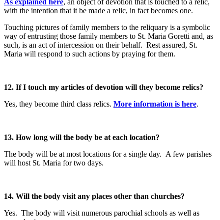
As explained here
, an object of devotion that is touched to a relic,
with the intention that it be made a relic, in fact becomes one.
Touching pictures of family members to the reliquary is a symbolic
way of entrusting those family members to St. Maria Goretti and, as
such, is an act of intercession on their behalf. Rest assured, St.
Maria will respond to such actions by praying for them.
12. If I touch my articles of devotion will they become relics?
Yes, they become third class relics.
More information is here
.
13. How long will the body be at each location?
The body will be at most locations for a single day. A few parishes
will host St. Maria for two days.
14. Will the body visit any places other than churches?
Yes. The body will visit numerous parochial schools as well as