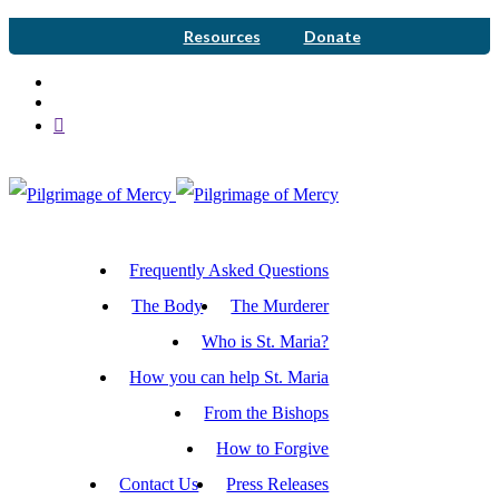
Resources
Donate
Frequently Asked Questions
The Body
The Murderer
Who is St. Maria?
How you can help St. Maria
From the Bishops
How to Forgive
Contact Us
Press Releases