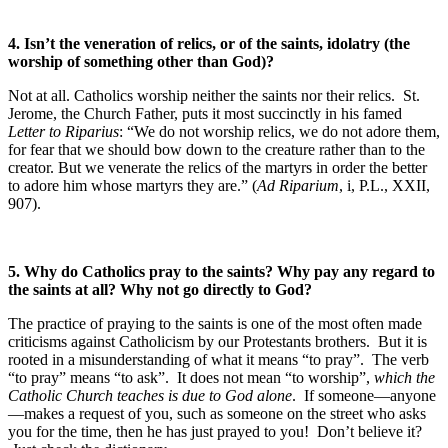
4.
Isn’t the veneration of relics, or of the saints, idolatry (the
worship of something other than God)?
Not at all. Catholics worship neither the saints nor their relics. St.
Jerome, the Church Father, puts it most succinctly in his famed
Letter to Riparius
: “We do not worship relics, we do not adore them,
for fear that we should bow down to the creature rather than to the
creator. But we venerate the relics of the martyrs in order the better
to adore him whose martyrs they are.” (
Ad Riparium
, i, P.L., XXII,
907).
5. Why do Catholics pray to the saints? Why pay any regard to
the saints at all? Why not go directly to God?
The practice of praying to the saints is one of the most often made
criticisms against Catholicism by our Protestants brothers. But it is
rooted in a misunderstanding of what it means “to pray”. The verb
“to pray” means “to ask”. It does not mean “to worship”,
which the
Catholic Church teaches is due to God alone
. If someone—anyone
—makes a request of you, such as someone on the street who asks
you for the time, then he has just prayed to you! Don’t believe it?