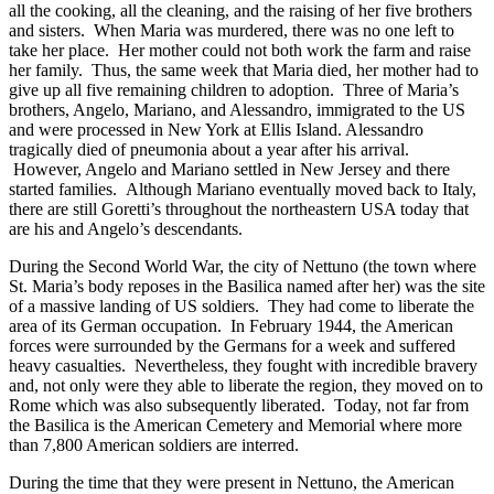
all the cooking, all the cleaning, and the raising of her five brothers
and sisters. When Maria was murdered, there was no one left to
take her place. Her mother could not both work the farm and raise
her family. Thus, the same week that Maria died, her mother had to
give up all five remaining children to adoption. Three of Maria’s
brothers, Angelo, Mariano, and Alessandro, immigrated to the US
and were processed in New York at Ellis Island. Alessandro
tragically died of pneumonia about a year after his arrival.
However, Angelo and Mariano settled in New Jersey and there
started families. Although Mariano eventually moved back to Italy,
there are still Goretti’s throughout the northeastern USA today that
are his and Angelo’s descendants.
During the Second World War, the city of Nettuno (the town where
St. Maria’s body reposes in the Basilica named after her) was the site
of a massive landing of US soldiers. They had come to liberate the
area of its German occupation. In February 1944, the American
forces were surrounded by the Germans for a week and suffered
heavy casualties. Nevertheless, they fought with incredible bravery
and, not only were they able to liberate the region, they moved on to
Rome which was also subsequently liberated. Today, not far from
the Basilica is the American Cemetery and Memorial where more
than 7,800 American soldiers are interred.
During the time that they were present in Nettuno, the American