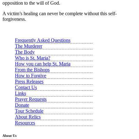
opposition to the will of God.
A victim’s healing can never be complete without this self-
forgiveness.
Frequently Asked Questions
The Murderer
The Body
Who is St. Maria?
How you can help St. Maria
From the Bishops
How to Forgive
Press Releases
Contact Us
Links
Prayer Requests
Donate
Tour Schedule
About Relics
Resources
About Us