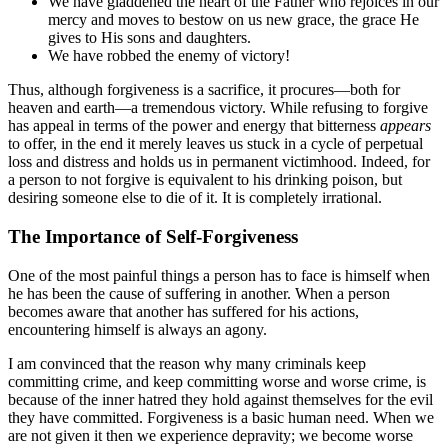
We have gladdened the heart of the Father who rejoices in our
mercy and moves to bestow on us new grace, the grace He
gives to His sons and daughters.
We have robbed the enemy of victory!
Thus, although forgiveness is a sacrifice, it procures—both for
heaven and earth—a tremendous victory. While refusing to forgive
has appeal in terms of the power and energy that bitterness
appears
to offer, in the end it merely leaves us stuck in a cycle of perpetual
loss and distress and holds us in permanent victimhood. Indeed, for
a person to not forgive is equivalent to his drinking poison, but
desiring someone else to die of it. It is completely irrational.
The Importance of Self-Forgiveness
One of the most painful things a person has to face is himself when
he has been the cause of suffering in another. When a person
becomes aware that another has suffered for his actions,
encountering himself is always an agony.
I am convinced that the reason why many criminals keep
committing crime, and keep committing worse and worse crime, is
because of the inner hatred they hold against themselves for the evil
they have committed. Forgiveness is a basic human need. When we
are not given it then we experience depravity; we become worse