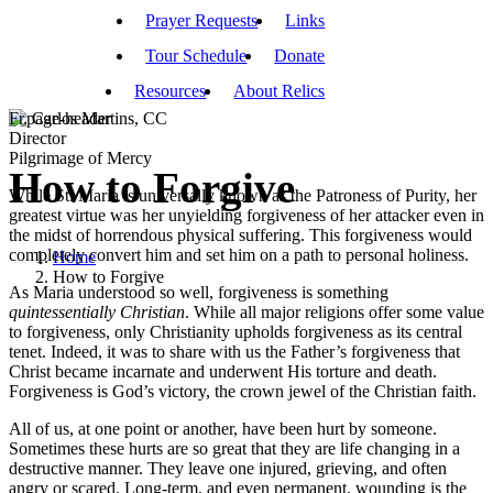
Prayer Requests
Links
Tour Schedule
Donate
Resources
About Relics
Fr. Carlos Martins, CC
Director
Pilgrimage of Mercy
How to Forgive
While St. Maria is universally known as the Patroness of Purity, her
greatest virtue was her unyielding forgiveness of her attacker even in
the midst of horrendous physical suffering. This forgiveness would
completely convert him and set him on a path to personal holiness.
Home
How to Forgive
As Maria understood so well, forgiveness is something
quintessentially
Christian
. While all major religions offer some value
to forgiveness, only Christianity upholds forgiveness as its central
tenet. Indeed, it was to share with us the Father’s forgiveness that
Christ became incarnate and underwent His torture and death.
Forgiveness is God’s victory, the crown jewel of the Christian faith.
All of us, at one point or another, have been hurt by someone.
Sometimes these hurts are so great that they are life changing in a
destructive manner. They leave one injured, grieving, and often
angry or scared. Long-term, and even permanent, wounding is the