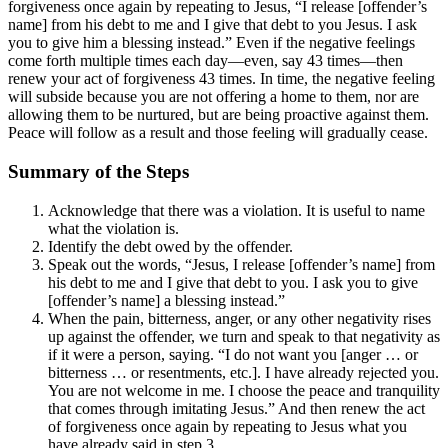
forgiveness once again by repeating to Jesus, “I release [offender’s
name] from his debt to me and I give that debt to you Jesus. I ask
you to give him a blessing instead.” Even if the negative feelings
come forth multiple times each day—even, say 43 times—then
renew your act of forgiveness 43 times. In time, the negative feeling
will subside because you are not offering a home to them, nor are
allowing them to be nurtured, but are being proactive against them.
Peace will follow as a result and those feeling will gradually cease.
Summary of the Steps
Acknowledge that there was a violation. It is useful to name
what the violation is.
Identify the debt owed by the offender.
Speak out the words, “Jesus, I release [offender’s name] from
his debt to me and I give that debt to you. I ask you to give
[offender’s name] a blessing instead.”
When the pain, bitterness, anger, or any other negativity rises
up against the offender, we turn and speak to that negativity as
if it were a person, saying. “I do not want you [anger … or
bitterness … or resentments, etc.]. I have already rejected you.
You are not welcome in me. I choose the peace and tranquility
that comes through imitating Jesus.” And then renew the act
of forgiveness once again by repeating to Jesus what you
have already said in step 3.