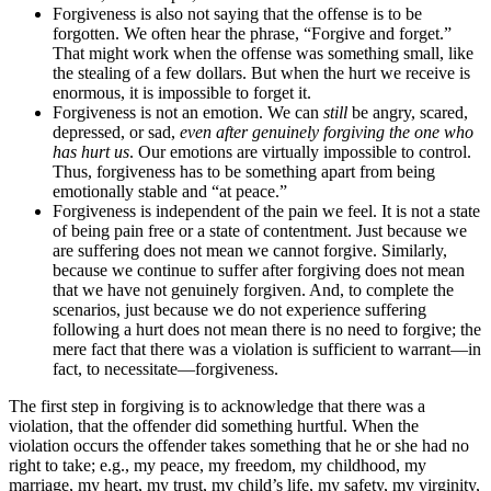
Forgiveness is also not saying that the offense is to be
forgotten. We often hear the phrase, “Forgive and forget.”
That might work when the offense was something small, like
the stealing of a few dollars. But when the hurt we receive is
enormous, it is impossible to forget it.
Forgiveness is not an emotion. We can
still
be angry, scared,
depressed, or sad,
even after genuinely forgiving the one who
has hurt us
. Our emotions are virtually impossible to control.
Thus, forgiveness has to be something apart from being
emotionally stable and “at peace.”
Forgiveness is independent of the pain we feel. It is not a state
of being pain free or a state of contentment. Just because we
are suffering does not mean we cannot forgive. Similarly,
because we continue to suffer after forgiving does not mean
that we have not genuinely forgiven. And, to complete the
scenarios, just because we do not experience suffering
following a hurt does not mean there is no need to forgive; the
mere fact that there was a violation is sufficient to warrant—in
fact, to necessitate—forgiveness.
The first step in forgiving is to acknowledge that there was a
violation, that the offender did something hurtful. When the
violation occurs the offender takes something that he or she had no
right to take; e.g., my peace, my freedom, my childhood, my
marriage, my heart, my trust, my child’s life, my safety, my virginity,