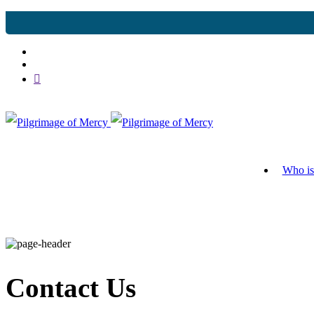
Who is
Contact Us