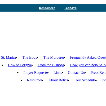
Resources
Donate
 St. Maria?
The Body
The Murderer
Frequently Asked Quest
How to Forgive
From the Bishops
How you can help St. M
Prayer Requests
Links
Contact Us
Press Rel
Resources
About Relics
Tour Schedule
Do