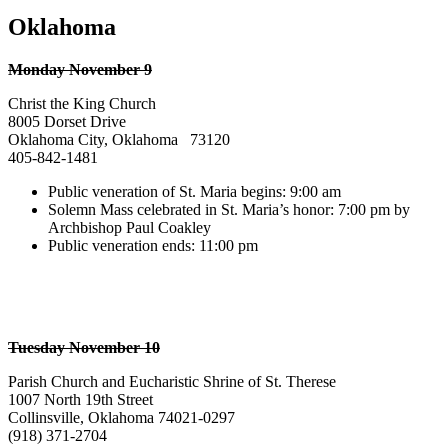
Oklahoma
Monday November 9
Christ the King Church
8005 Dorset Drive
Oklahoma City, Oklahoma 73120
405-842-1481
Public veneration of St. Maria begins: 9:00 am
Solemn Mass celebrated in St. Maria’s honor: 7:00 pm by
Archbishop Paul Coakley
Public veneration ends: 11:00 pm
Tuesday November 10
Parish Church and Eucharistic Shrine of St. Therese
1007 North 19th Street
Collinsville, Oklahoma 74021-0297
(918) 371-2704