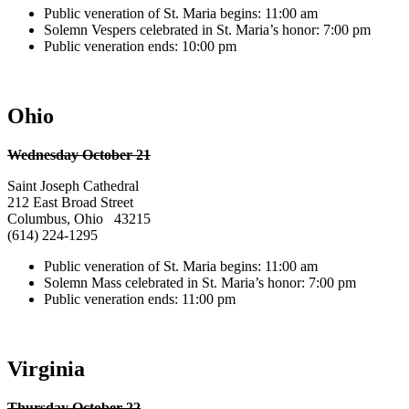
Public veneration of St. Maria begins: 11:00 am
Solemn Vespers celebrated in St. Maria’s honor: 7:00 pm
Public veneration ends: 10:00 pm
Ohio
Wednesday October 21
Saint Joseph Cathedral
212 East Broad Street
Columbus, Ohio 43215
(614) 224-1295
Public veneration of St. Maria begins: 11:00 am
Solemn Mass celebrated in St. Maria’s honor: 7:00 pm
Public veneration ends: 11:00 pm
Virginia
Thursday October 22