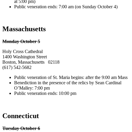
at 5:00 pm)
Public veneration ends: 7:00 am (on Sunday October 4)
Massachusetts
Monday October 5
Holy Cross Cathedral
1400 Washington Street
Boston, Massachusetts 02118
(617) 542-5682
Public veneration of St. Maria begins: after the 9:00 am Mass
Benediction in the presence of the relics by Sean Cardinal
O’Malley: 7:00 pm
Public veneration ends: 10:00 pm
Connecticut
Tuesday October 6