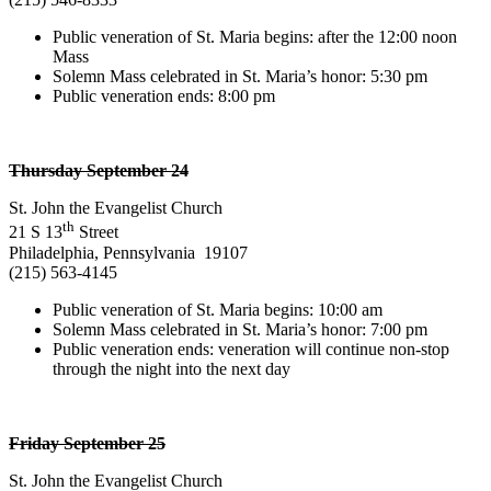
Public veneration of St. Maria begins: after the 12:00 noon
Mass
Solemn Mass celebrated in St. Maria’s honor: 5:30 pm
Public veneration ends: 8:00 pm
Thursday September 24
St. John the Evangelist Church
th
21 S 13
Street
Philadelphia, Pennsylvania 19107
(215) 563-4145
Public veneration of St. Maria begins: 10:00 am
Solemn Mass celebrated in St. Maria’s honor: 7:00 pm
Public veneration ends: veneration will continue non-stop
through the night into the next day
Friday September 25
St. John the Evangelist Church