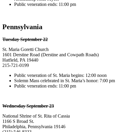
Public veneration ends: 11:00 pm
Pennsylvania
Tuesday September 22
St. Maria Goretti Church
1601 Derstine Road (Derstine and Cowpath Roads)
Hatfield, PA 19440
215-721-0199
Public veneration of St. Maria begins: 12:00 noon
Solemn Mass celebrated in St. Maria’s honor: 7:00 pm
Public veneration ends: 11:00 pm
Wednesday September 23
National Shrine of St. Rita of Cassia
1166 S Broad St.
Philadelphia, Pennsylvania 19146
(215) 546-8333