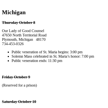
Michigan
Thursday October 8
Our Lady of Good Counsel
47650 North Territorial Road
Plymouth, Michigan 48170
734-453-0326
Public veneration of St. Maria begins: 3:00 pm
Solemn Mass celebrated in St. Maria’s honor: 7:00 pm
Public veneration ends: 11:30 pm
Friday October 9
(Reserved for a prison)
Saturday October 10