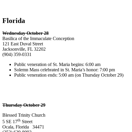
Florida
Wednesday October 28
Basilica of the Immaculate Conception
121 East Duval Street
Jacksonville, FL 32202
(904) 359-0331
Public veneration of St. Maria begins: 6:00 am
Solemn Mass celebrated in St. Maria’s honor: 7:00 pm
Public veneration ends: 5:00 am (on Thursday October 29)
Thursday October 29
Blessed Trinity Church
th
5 SE 17
Street
Ocala, Florida 34471