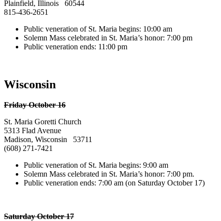
Plainfield, Illinois 60544
815-436-2651
Public veneration of St. Maria begins: 10:00 am
Solemn Mass celebrated in St. Maria’s honor: 7:00 pm
Public veneration ends: 11:00 pm
Wisconsin
Friday October 16
St. Maria Goretti Church
5313 Flad Avenue
Madison, Wisconsin 53711
(608) 271-7421
Public veneration of St. Maria begins: 9:00 am
Solemn Mass celebrated in St. Maria’s honor: 7:00 pm.
Public veneration ends: 7:00 am (on Saturday October 17)
Saturday October 17