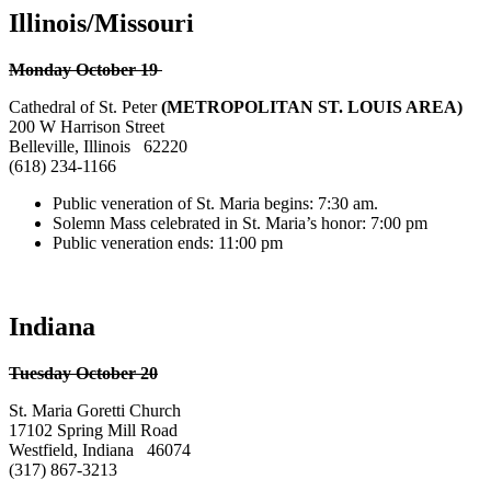
Illinois/Missouri
Monday October 19
Cathedral of St. Peter
(METROPOLITAN ST. LOUIS AREA)
200 W Harrison Street
Belleville, Illinois 62220
(618) 234-1166
Public veneration of St. Maria begins: 7:30 am.
Solemn Mass celebrated in St. Maria’s honor: 7:00 pm
Public veneration ends: 11:00 pm
Indiana
Tuesday October 20
St. Maria Goretti Church
17102 Spring Mill Road
Westfield, Indiana 46074
(317) 867-3213