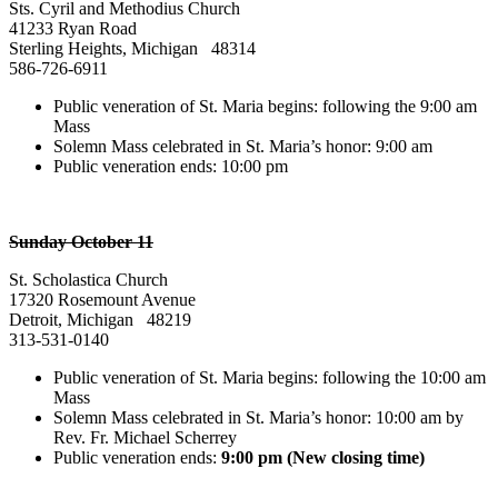
Sts. Cyril and Methodius Church
41233 Ryan Road
Sterling Heights, Michigan 48314
586-726-6911
Public veneration of St. Maria begins: following the 9:00 am
Mass
Solemn Mass celebrated in St. Maria’s honor: 9:00 am
Public veneration ends: 10:00 pm
Sunday October 11
St. Scholastica Church
17320 Rosemount Avenue
Detroit, Michigan 48219
313-531-0140
Public veneration of St. Maria begins: following the 10:00 am
Mass
Solemn Mass celebrated in St. Maria’s honor: 10:00 am by
Rev. Fr. Michael Scherrey
Public veneration ends:
9:00 pm (New closing time)