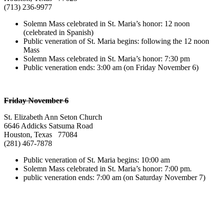
(713) 236-9977
Solemn Mass celebrated in St. Maria’s honor: 12 noon
(celebrated in Spanish)
Public veneration of St. Maria begins: following the 12 noon
Mass
Solemn Mass celebrated in St. Maria’s honor: 7:30 pm
Public veneration ends: 3:00 am (on Friday November 6)
Friday November 6
St. Elizabeth Ann Seton Church
6646 Addicks Satsuma Road
Houston, Texas 77084
(281) 467-7878
Public veneration of St. Maria begins: 10:00 am
Solemn Mass celebrated in St. Maria’s honor: 7:00 pm.
public veneration ends: 7:00 am (on Saturday November 7)