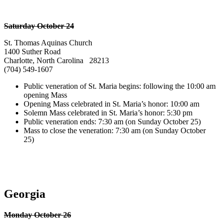
Saturday October 24
St. Thomas Aquinas Church
1400 Suther Road
Charlotte, North Carolina 28213
(704) 549-1607
Public veneration of St. Maria begins: following the 10:00 am
opening Mass
Opening Mass celebrated in St. Maria’s honor: 10:00 am
Solemn Mass celebrated in St. Maria’s honor: 5:30 pm
Public veneration ends: 7:30 am (on Sunday October 25)
Mass to close the veneration: 7:30 am (on Sunday October
25)
Georgia
Monday October 26