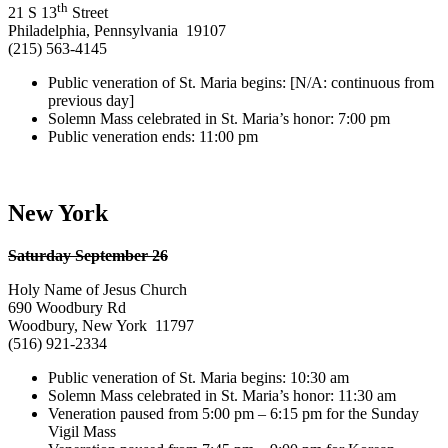
th
21 S 13
Street
Philadelphia, Pennsylvania 19107
(215) 563-4145
Public veneration of St. Maria begins: [N/A: continuous from
previous day]
Solemn Mass celebrated in St. Maria’s honor: 7:00 pm
Public veneration ends: 11:00 pm
New York
Saturday September 26
Holy Name of Jesus Church
690 Woodbury Rd
Woodbury, New York 11797
(516) 921-2334
Public veneration of St. Maria begins: 10:30 am
Solemn Mass celebrated in St. Maria’s honor: 11:30 am
Veneration paused from 5:00 pm – 6:15 pm for the Sunday
Vigil Mass