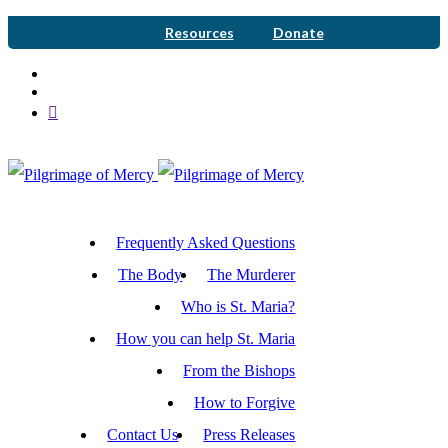
Resources
Donate
Frequently Asked Questions
The Body
The Murderer
Who is St. Maria?
How you can help St. Maria
From the Bishops
How to Forgive
Contact Us
Press Releases