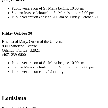
(352) 629-8092
Public veneration of St. Maria begins: 10:00 am
Solemn Mass celebrated in St. Maria’s honor: 7:00 pm
Public veneration ends: at 5:00 am on Friday October 30
Friday October 30
Basilica of Mary, Queen of the Universe
8300 Vineland Avenue
Orlando, Florida 32821
(407) 239-6600
Public veneration of St. Maria begins: 10:00 am
Solemn Mass celebrated in St. Maria’s honor: 7:00 pm
Public veneration ends: 12 midnight
Louisiana