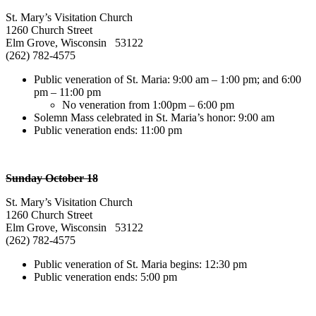
St. Mary’s Visitation Church
1260 Church Street
Elm Grove, Wisconsin 53122
(262) 782-4575
Public veneration of St. Maria: 9:00 am – 1:00 pm; and 6:00
pm – 11:00 pm
No veneration from 1:00pm – 6:00 pm
Solemn Mass celebrated in St. Maria’s honor: 9:00 am
Public veneration ends: 11:00 pm
Sunday October 18
St. Mary’s Visitation Church
1260 Church Street
Elm Grove, Wisconsin 53122
(262) 782-4575
Public veneration of St. Maria begins: 12:30 pm
Public veneration ends: 5:00 pm