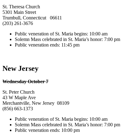
St. Theresa Church
5301 Main Street
Trumbull, Connecticut 06611
(203) 261-3676
Public veneration of St. Maria begins: 10:00 am
Solemn Mass celebrated in St. Maria’s honor: 7:00 pm
Public veneration ends: 11:45 pm
New Jersey
Wednesday October 7
St. Peter Church
43 W Maple Ave
Merchantville, New Jersey 08109
(856) 663-1373
Public veneration of St. Maria begins: 10:00 am
Solemn Mass celebrated in St. Maria’s honor: 7:00 pm
Public veneration ends: 10:00 pm