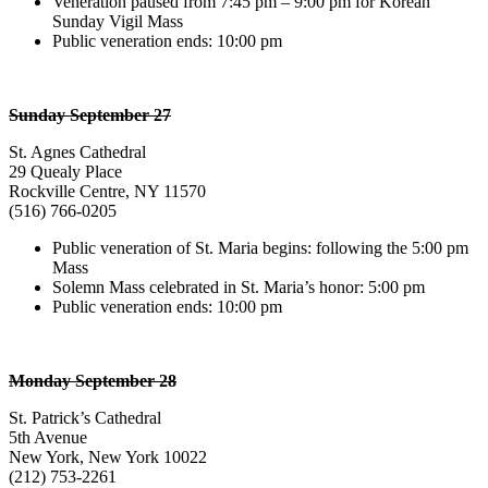
Veneration paused from 7:45 pm – 9:00 pm for Korean
Sunday Vigil Mass
Public veneration ends: 10:00 pm
Sunday September 27
St. Agnes Cathedral
29 Quealy Place
Rockville Centre, NY 11570
(516) 766-0205
Public veneration of St. Maria begins: following the 5:00 pm
Mass
Solemn Mass celebrated in St. Maria’s honor: 5:00 pm
Public veneration ends: 10:00 pm
Monday September 28
St. Patrick’s Cathedral
5th Avenue
New York, New York 10022
(212) 753-2261