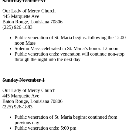
Saturday October 31
Our Lady of Mercy Church
445 Marquette Ave
Baton Rouge, Louisiana 70806
(225) 926-1883
Public veneration of St. Maria begins: following the 12:00
noon Mass
Solemn Mass celebrated in St. Maria’s honor: 12 noon
Public veneration ends: veneration will continue non-stop
through the night into the next day
Sunday November 1
Our Lady of Mercy Church
445 Marquette Ave
Baton Rouge, Louisiana 70806
(225) 926-1883
Public veneration of St. Maria begins: continued from
previous day
Public veneration ends: 5:00 pm