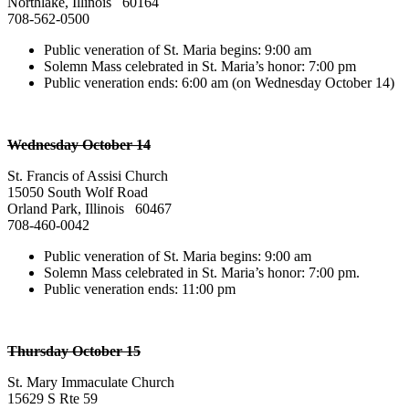
Northlake, Illinois 60164
708-562-0500
Public veneration of St. Maria begins: 9:00 am
Solemn Mass celebrated in St. Maria’s honor: 7:00 pm
Public veneration ends: 6:00 am (on Wednesday October 14)
Wednesday October 14
St. Francis of Assisi Church
15050 South Wolf Road
Orland Park, Illinois 60467
708-460-0042
Public veneration of St. Maria begins: 9:00 am
Solemn Mass celebrated in St. Maria’s honor: 7:00 pm.
Public veneration ends: 11:00 pm
Thursday October 15
St. Mary Immaculate Church
15629 S Rte 59