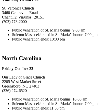
St. Veronica Church
3460 Centreville Road
Chantilly, Virginia 20151
(703) 773-2000
Public veneration of St. Maria begins: 9:00 am
Solemn Mass celebrated in St. Maria’s honor: 7:00 pm
Public veneration ends: 10:00 pm
North Carolina
Friday October 23
Our Lady of Grace Church
2205 West Market Street
Greensboro, NC 27403
(336) 274-6520
Public veneration of St. Maria begins: 10:00 am
Solemn Mass celebrated in St. Maria’s honor: 7:00 pm
Public veneration ends: 11:50 pm