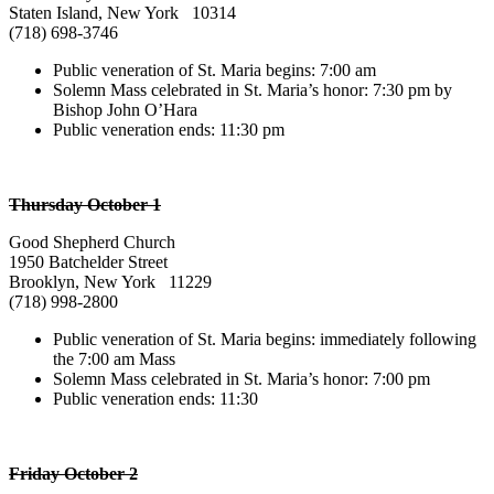
Staten Island, New York 10314
(718) 698-3746
Public veneration of St. Maria begins: 7:00 am
Solemn Mass celebrated in St. Maria’s honor: 7:30 pm by
Bishop John O’Hara
Public veneration ends: 11:30 pm
Thursday October 1
Good Shepherd Church
1950 Batchelder Street
Brooklyn, New York 11229
(718) 998-2800
Public veneration of St. Maria begins: immediately following
the 7:00 am Mass
Solemn Mass celebrated in St. Maria’s honor: 7:00 pm
Public veneration ends: 11:30
Friday October 2