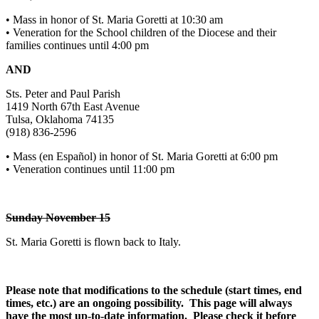
• Mass in honor of St. Maria Goretti at 10:30 am
• Veneration for the School children of the Diocese and their
families continues until 4:00 pm
AND
Sts. Peter and Paul Parish
1419 North 67th East Avenue
Tulsa, Oklahoma 74135
(918) 836-2596
• Mass (en Español) in honor of St. Maria Goretti at 6:00 pm
• Veneration continues until 11:00 pm
Sunday November 15
St. Maria Goretti is flown back to Italy.
Please note that modifications to the schedule (start times, end
times, etc.) are an ongoing possibility. This page will always
have the most up-to-date information. Please check it before