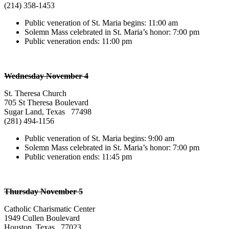
(214) 358-1453
Public veneration of St. Maria begins: 11:00 am
Solemn Mass celebrated in St. Maria’s honor: 7:00 pm
Public veneration ends: 11:00 pm
Wednesday November 4
St. Theresa Church
705 St Theresa Boulevard
Sugar Land, Texas 77498
(281) 494-1156
Public veneration of St. Maria begins: 9:00 am
Solemn Mass celebrated in St. Maria’s honor: 7:00 pm
Public veneration ends: 11:45 pm
Thursday November 5
Catholic Charismatic Center
1949 Cullen Boulevard
Houston, Texas 77023