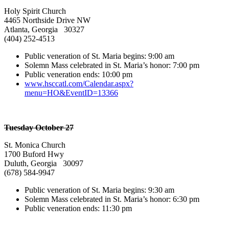
Holy Spirit Church
4465 Northside Drive NW
Atlanta, Georgia 30327
(404) 252-4513
Public veneration of St. Maria begins: 9:00 am
Solemn Mass celebrated in St. Maria’s honor: 7:00 pm
Public veneration ends: 10:00 pm
www.hsccatl.com/Calendar.aspx?
menu=HO&EventID=13366
Tuesday October 27
St. Monica Church
1700 Buford Hwy
Duluth, Georgia 30097
(678) 584-9947
Public veneration of St. Maria begins: 9:30 am
Solemn Mass celebrated in St. Maria’s honor: 6:30 pm
Public veneration ends: 11:30 pm