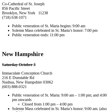
Co-Cathedral of St. Joseph
856 Pacific Street
Brooklyn, New York 11238
(718) 638-1071
Public veneration of St. Maria begins: 9:00 am
Solemn Mass celebrated in St. Maria’s honor: 7:00 pm
Public veneration ends: 11:00 pm
New Hampshire
Saturday October 3
Immaculate Conception Church
216 E Dunstable Rd
Nashua, New Hampshire 03062
(603) 888-0321
Public veneration of St. Maria: 9:00 am – 1:00 pm; and 4:00
pm onwards
Closed from 1:00 pm – 4:00 pm
Solemn Mass celebrated in St. Maria’s honor: 9:00 am. (also