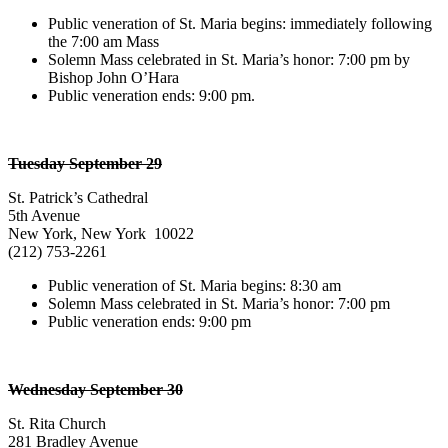
Public veneration of St. Maria begins: immediately following
the 7:00 am Mass
Solemn Mass celebrated in St. Maria’s honor: 7:00 pm by
Bishop John O’Hara
Public veneration ends: 9:00 pm.
Tuesday September 29
St. Patrick’s Cathedral
5th Avenue
New York, New York 10022
(212) 753-2261
Public veneration of St. Maria begins: 8:30 am
Solemn Mass celebrated in St. Maria’s honor: 7:00 pm
Public veneration ends: 9:00 pm
Wednesday September 30
St. Rita Church
281 Bradley Avenue