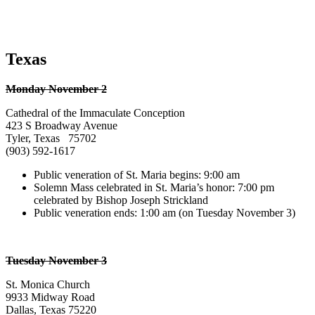
Texas
Monday November 2
Cathedral of the Immaculate Conception
423 S Broadway Avenue
Tyler, Texas 75702
(903) 592-1617
Public veneration of St. Maria begins: 9:00 am
Solemn Mass celebrated in St. Maria’s honor: 7:00 pm
celebrated by Bishop Joseph Strickland
Public veneration ends: 1:00 am (on Tuesday November 3)
Tuesday November 3
St. Monica Church
9933 Midway Road
Dallas, Texas 75220