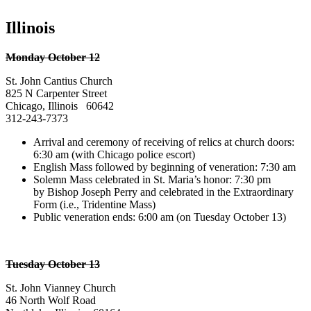
Illinois
Monday October 12
St. John Cantius Church
825 N Carpenter Street
Chicago, Illinois 60642
312-243-7373
Arrival and ceremony of receiving of relics at church doors:
6:30 am (with Chicago police escort)
English Mass followed by beginning of veneration: 7:30 am
Solemn Mass celebrated in St. Maria’s honor: 7:30 pm
by Bishop Joseph Perry and celebrated in the Extraordinary
Form (i.e., Tridentine Mass)
Public veneration ends: 6:00 am (on Tuesday October 13)
Tuesday October 13
St. John Vianney Church
46 North Wolf Road