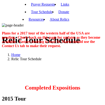
Prayer Requests
Links
Tour Schedule
Donate
Resources
About Relics
Plans for a 2017 tour of the western half of the USA are
Relic Tour Schedule
pending. Check back on this page for updates as they become
available. Pastors desiring to host St. Maria should use the
Contact Us
tab to make their request.
Home
Relic Tour Schedule
Completed Expositions
2015 Tour