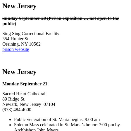
New Jersey
Sunday September 20 (Prison exposition … not open to the
public)
Sing Sing Correctional Facility
354 Hunter St
Ossining, NY 10562
prison website
New Jersey
Monday September 21
Sacred Heart Cathedral
89 Ridge St.
Newark, New Jersey 07104
(973) 484-4600
Public veneration of St. Maria begins: 9:00 am
Solemn Mass celebrated in St. Maria’s honor: 7:00 pm by
Archbishop John Myers