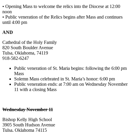
• Opening Mass to welcome the relics into the Diocese at 12:00
noon
• Public veneration of the Relics begins after Mass and continues
until 4:00 pm
AND
Cathedral of the Holy Family
820 South Boulder Avenue
Tulsa, Oklahoma, 74119
918-582-6247
Public veneration of St. Maria begins: following the 6:00 pm
Mass
Solemn Mass celebrated in St. Maria’s honor: 6:00 pm
Public veneration ends: at 7:00 am on Wednesday November
11 with a closing Mass
Wednesday November 11
Bishop Kelly High School
3905 South Hudson Avenue
Tulsa, Oklahoma 74115